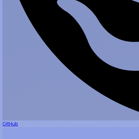
GitHub