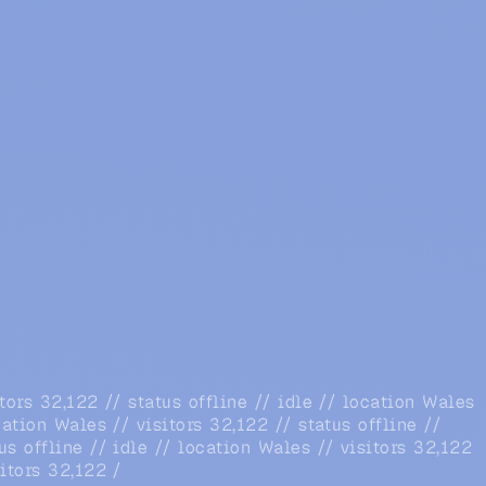
itors 32,122 // status offline // idle // location Wales
ocation Wales // visitors 32,122 /
/ status offline //
us offline // idle // location Wales // visitors 32,122
sitors 32,122 /