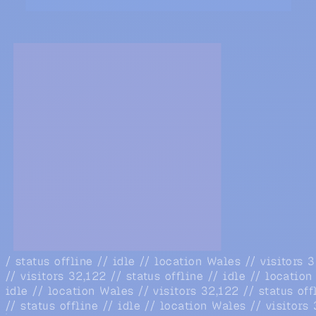
/ status offline // idle // location Wales // visitors 
// visitors 32,122 // status offline // idle // locatio
idle // location Wales // visitors 32,122 // status off
// status offline // idle // location Wales // visitors