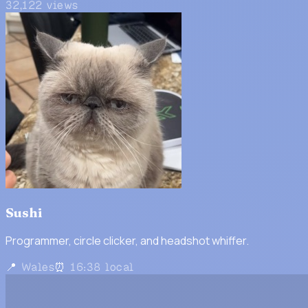
32,122
views
Sushi
Programmer, circle clicker, and headshot whiffer.
📍 Wales
⏰ 16:38 local