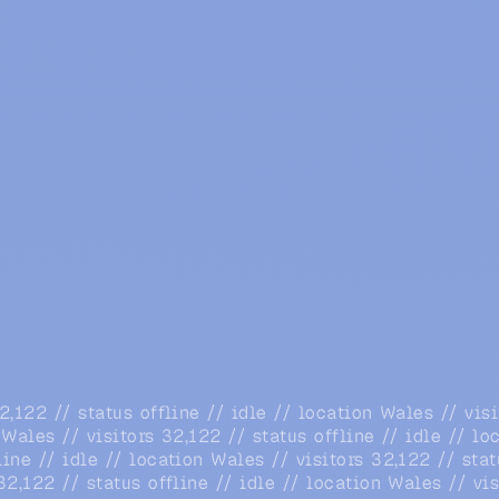
32,122 // status offline // idle // location Wales // vis
n Wales // visitors 32,122 // status offline // idle // l
line // idle // location Wales // visitors 32,122 // stat
 32,122 // status offline // idle // location Wales // vi